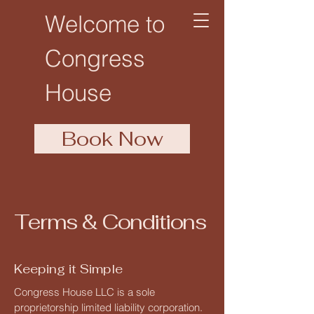
Welcome to
Congress
House
Book Now
Terms & Conditions
Keeping it Simple
Congress House LLC is a sole
proprietorship limited liability corporation.