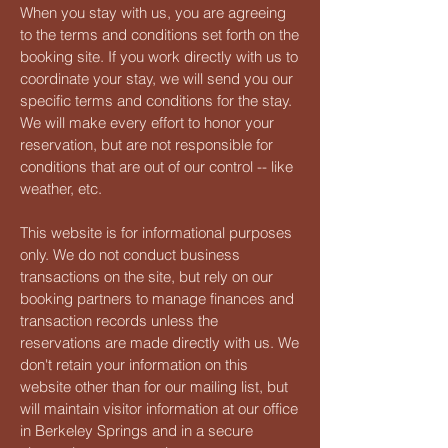
When you stay with us, you are agreeing
to the terms and conditions set forth on the
booking site. If you work directly with us to
coordinate your stay, we will send you our
specific terms and conditions for the stay.
We will make every effort to honor your
reservation, but are not responsible for
conditions that are out of our control -- like
weather, etc.
This website is for informational purposes
only. We do not conduct business
transactions on the site, but rely on our
booking partners to manage finances and
transaction records unless the
reservations are made directly with us. We
don't retain your information on this
website other than for our mailing list, but
will maintain visitor information at our office
in Berkeley Springs and in a secure