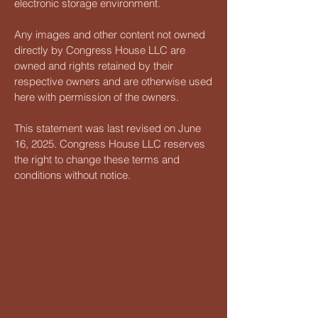
electronic storage environment.
Any images and other content not owned
directly by Congress House LLC are
owned and rights retained by their
respective owners and are otherwise used
here with permission of the owners.
This statement was last revised on June
16, 2025. Congress House LLC reserves
the right to change these terms and
conditions without notice.